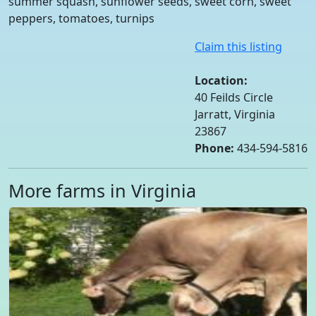
summer squash, sunflower seeds, sweet corn, sweet
peppers, tomatoes, turnips
Claim this listing
Location:
40 Feilds Circle
Jarratt, Virginia
23867
Phone:
434-594-5816
More farms in Virginia