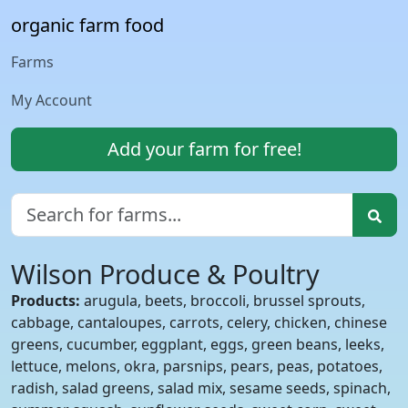
organic farm food
Farms
My Account
Add your farm for free!
Wilson Produce & Poultry
Products:
arugula, beets, broccoli, brussel sprouts,
cabbage, cantaloupes, carrots, celery, chicken, chinese
greens, cucumber, eggplant, eggs, green beans, leeks,
lettuce, melons, okra, parsnips, pears, peas, potatoes,
radish, salad greens, salad mix, sesame seeds, spinach,