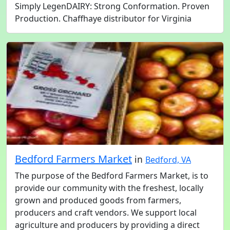
Simply LegenDAIRY: Strong Conformation. Proven
Production. Chaffhaye distributor for Virginia
Bedford Farmers Market
in
Bedford, VA
The purpose of the Bedford Farmers Market, is to
provide our community with the freshest, locally
grown and produced goods from farmers,
producers and craft vendors. We support local
agriculture and producers by providing a direct