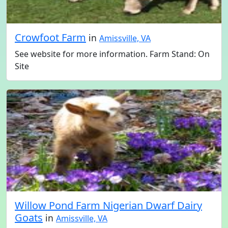
Crowfoot Farm
in
Amissville, VA
See website for more information. Farm Stand: On
Site
Willow Pond Farm Nigerian Dwarf Dairy
Goats
in
Amissville, VA