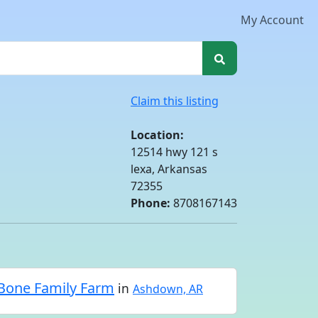
My Account
Claim this listing
Location:
12514 hwy 121 s
lexa, Arkansas
72355
Phone:
8708167143
Bone Family Farm
in
Ashdown, AR