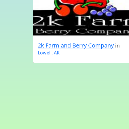
2k Farm and Berry Company
in
Lowell, AR