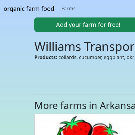
organic farm food
Farms
Add your farm for free!
Williams Transpo
Products:
collards, cucumber, eggplant, ok
More farms in Arkans