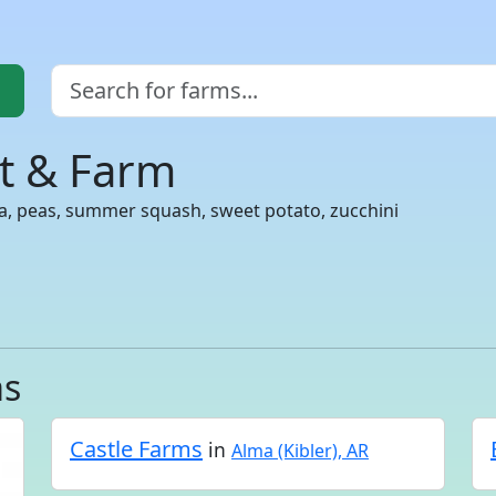
rt & Farm
ra, peas, summer squash, sweet potato, zucchini
as
Castle Farms
in
Alma (Kibler), AR