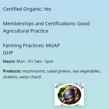
Certified Organic: Yes
Memberships and Certifications: Good
Agricultural Practice
Farming Practices: MGAP
GHP
Hours
: Mon - Fri 7am - 5pm
Products:
mushrooms, salad greens, sea vegetables,
shallots, swiss chard