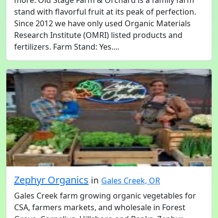
more. Old Stage Farm & Orchard is a family farm
stand with flavorful fruit at its peak of perfection.
Since 2012 we have only used Organic Materials
Research Institute (OMRI) listed products and
fertilizers. Farm Stand: Yes....
Zephyr Organics
in
Gales Creek, OR
Gales Creek farm growing organic vegetables for
CSA, farmers markets, and wholesale in Forest