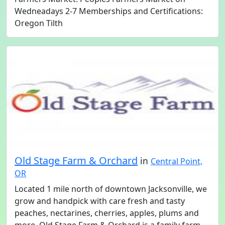
Wedneadays 2-7 Memberships and Certifications:
Oregon Tilth
Old Stage Farm & Orchard
in
Central Point,
OR
Located 1 mile north of downtown Jacksonville, we
grow and handpick with care fresh and tasty
peaches, nectarines, cherries, apples, plums and