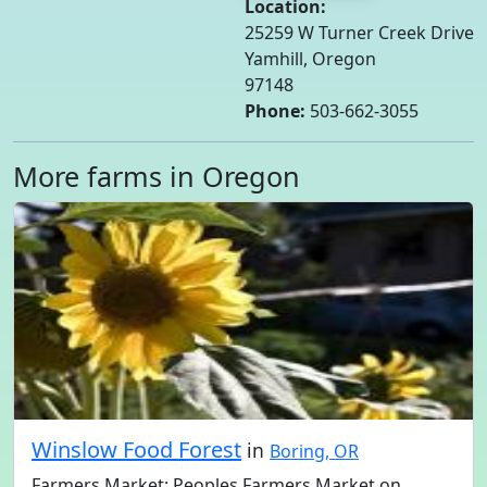
Location:
25259 W Turner Creek Drive
Yamhill, Oregon
97148
Phone:
503-662-3055
More farms in Oregon
Winslow Food Forest
in
Boring, OR
Farmers Market: Peoples Farmers Market on