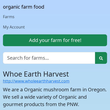
organic farm food
Farms
My Account
Add your farm for free!
Whoe Earth Harvest
http://www.wholeearthharvest.com
We are a Organic mushroom farm in Oregon.
We sell a wide variety of Organic and
gourmet products from the PNW.