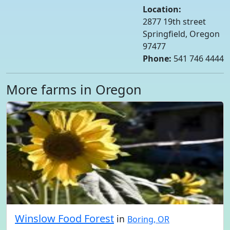
Location:
2877 19th street
Springfield, Oregon
97477
Phone:
541 746 4444
More farms in Oregon
Winslow Food Forest
in
Boring, OR