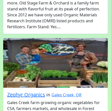
more. Old Stage Farm & Orchard is a family farm
stand with flavorful fruit at its peak of perfection.
Since 2012 we have only used Organic Materials
Research Institute (OMRI) listed products and
fertilizers. Farm Stand: Yes....
Zephyr Organics
in
Gales Creek, OR
Gales Creek farm growing organic vegetables for
CSA, farmers markets, and wholesale in Forest