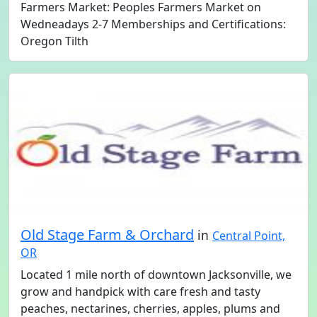
Farmers Market: Peoples Farmers Market on
Wedneadays 2-7 Memberships and Certifications:
Oregon Tilth
Old Stage Farm & Orchard
in
Central Point,
OR
Located 1 mile north of downtown Jacksonville, we
grow and handpick with care fresh and tasty
peaches, nectarines, cherries, apples, plums and