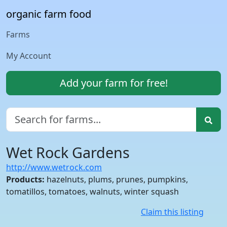
organic farm food
Farms
My Account
Add your farm for free!
Wet Rock Gardens
http://www.wetrock.com
Products:
hazelnuts, plums, prunes, pumpkins,
tomatillos, tomatoes, walnuts, winter squash
Claim this listing