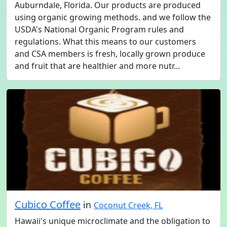
Auburndale, Florida. Our products are produced
using organic growing methods. and we follow the
USDA's National Organic Program rules and
regulations. What this means to our customers
and CSA members is fresh, locally grown produce
and fruit that are healthier and more nutr...
Cubico Coffee
in
Coconut Creek, FL
Hawaii's unique microclimate and the obligation to