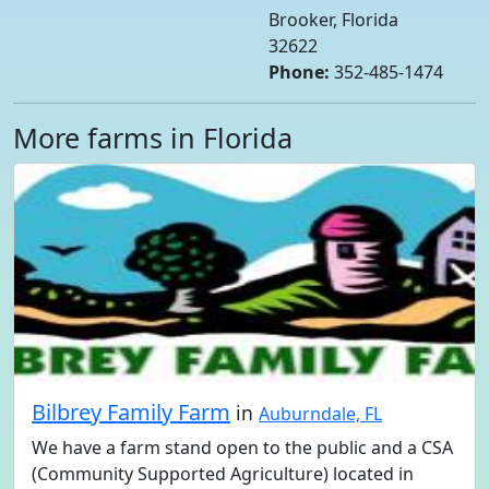
Brooker, Florida
32622
Phone:
352-485-1474
More farms in Florida
Bilbrey Family Farm
in
Auburndale, FL
We have a farm stand open to the public and a CSA
(Community Supported Agriculture) located in