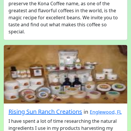
preserve the Kona Coffee name, as one of the
greatest and flavorful coffees in the world, is the
magic recipe for excellent beans. We invite you to
taste and find out what makes this coffee so
special.
Rising Sun Ranch Creations
in
Englewood, FL
I have spent a lot of time researching the natural
ingredients I use in my products harvesting my