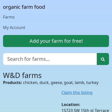
organic farm food
Farms
My Account
Add your farm for free!
W&D farms
Products:
chicken, duck, geese, goat, lamb, turkey
Claim this listing
Location:
15723 SW 15th st Terrace