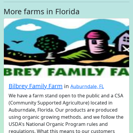
More farms in Florida
Bilbrey Family Farm
in
Auburndale, FL
We have a farm stand open to the public and a CSA
(Community Supported Agriculture) located in
Auburndale, Florida. Our products are produced
using organic growing methods. and we follow the
USDA's National Organic Program rules and
regulations. What this means to our customers