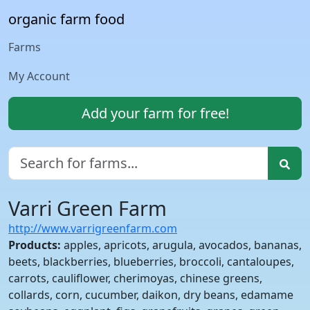
organic farm food
Farms
My Account
Add your farm for free!
Varri Green Farm
http://www.varrigreenfarm.com
Products:
apples, apricots, arugula, avocados, bananas,
beets, blackberries, blueberries, broccoli, cantaloupes,
carrots, cauliflower, cherimoyas, chinese greens,
collards, corn, cucumber, daikon, dry beans, edamame