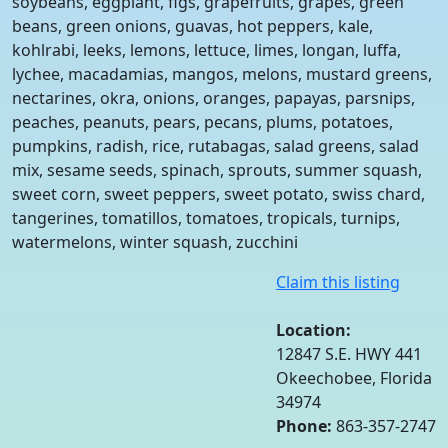
soybeans, eggplant, figs, grapefruits, grapes, green
beans, green onions, guavas, hot peppers, kale,
kohlrabi, leeks, lemons, lettuce, limes, longan, luffa,
lychee, macadamias, mangos, melons, mustard greens,
nectarines, okra, onions, oranges, papayas, parsnips,
peaches, peanuts, pears, pecans, plums, potatoes,
pumpkins, radish, rice, rutabagas, salad greens, salad
mix, sesame seeds, spinach, sprouts, summer squash,
sweet corn, sweet peppers, sweet potato, swiss chard,
tangerines, tomatillos, tomatoes, tropicals, turnips,
watermelons, winter squash, zucchini
Claim this listing
Location:
12847 S.E. HWY 441
Okeechobee, Florida
34974
Phone:
863-357-2747