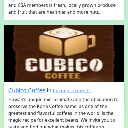
and CSA members is fresh, locally grown produce
and fruit that are healthier and more nutr...
Cubico Coffee
in
Coconut Creek, FL
Hawaii's unique microclimate and the obligation to
preserve the Kona Coffee name, as one of the
greatest and flavorful coffees in the world, is the
magic recipe for excellent beans. We invite you to
taste and find out what makes this coffee so