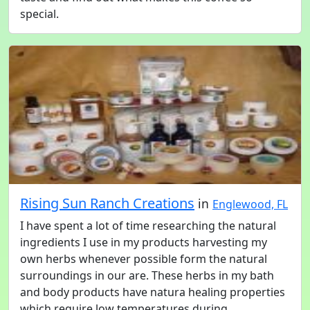
special.
Rising Sun Ranch Creations
in
Englewood, FL
I have spent a lot of time researching the natural
ingredients I use in my products harvesting my
own herbs whenever possible form the natural
surroundings in our are. These herbs in my bath
and body products have natura healing properties
which require low temperatures during