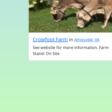
Crowfoot Farm
in
Amissville, VA
See website for more information. Farm
Stand: On Site