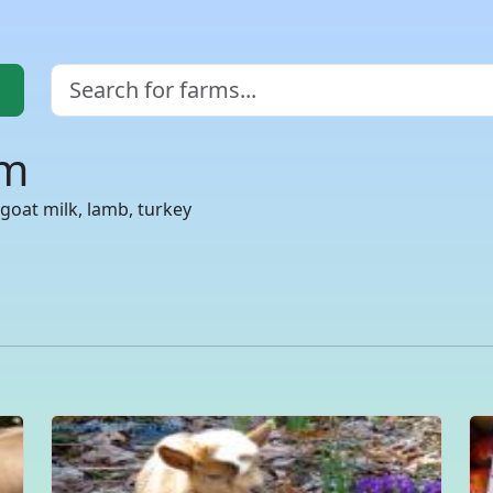
rm
goat milk, lamb, turkey