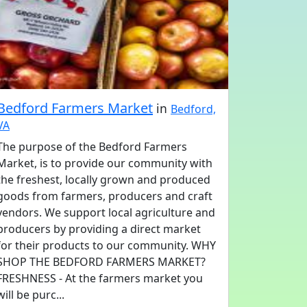
Bedford Farmers Market
in
Bedford,
VA
The purpose of the Bedford Farmers
Market, is to provide our community with
the freshest, locally grown and produced
goods from farmers, producers and craft
vendors. We support local agriculture and
producers by providing a direct market
for their products to our community. WHY
SHOP THE BEDFORD FARMERS MARKET?
FRESHNESS - At the farmers market you
will be purc...