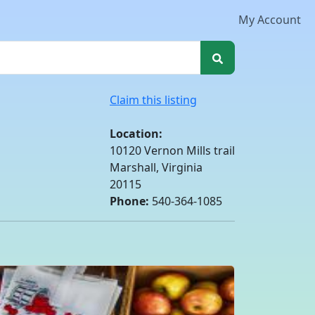
My Account
Claim this listing
Location:
10120 Vernon Mills trail
Marshall, Virginia
20115
Phone:
540-364-1085