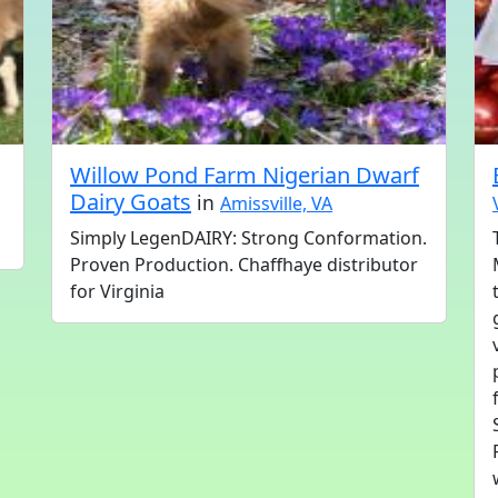
Willow Pond Farm Nigerian Dwarf
Dairy Goats
in
Amissville, VA
Simply LegenDAIRY: Strong Conformation.
Proven Production. Chaffhaye distributor
for Virginia