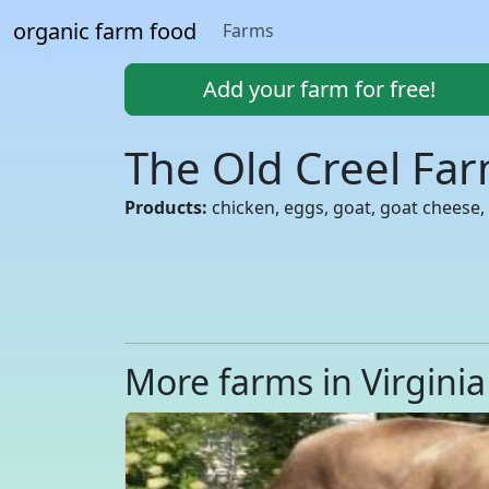
organic farm food
Farms
Add your farm for free!
The Old Creel Fa
Products:
chicken, eggs, goat, goat cheese, 
More farms in Virginia