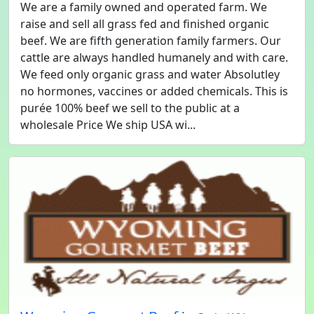
We are a family owned and operated farm. We
raise and sell all grass fed and finished organic
beef. We are fifth generation family farmers. Our
cattle are always handled humanely and with care.
We feed only organic grass and water Absolutley
no hormones, vaccines or added chemicals. This is
purée 100% beef we sell to the public at a
wholesale Price We ship USA wi...