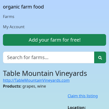
organic farm food
Farms
My Account
Add your farm for free!
Table Mountain Vineyards
http://TableMountainVineyards.com
Products:
grapes, wine
Claim this listing
Location: