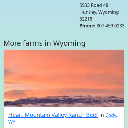
5933 Road 48
Huntley, Wyoming
82218
Phone:
307.459.0233
More farms in Wyoming
Heart Mountain Valley Ranch Beef
in
Cody,
WY