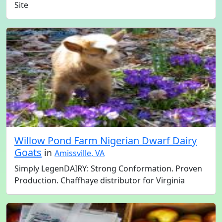
Site
Willow Pond Farm Nigerian Dwarf Dairy
Goats
in
Amissville, VA
Simply LegenDAIRY: Strong Conformation. Proven
Production. Chaffhaye distributor for Virginia