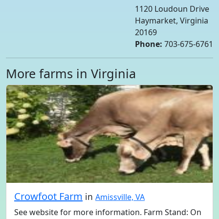
1120 Loudoun Drive
Haymarket, Virginia
20169
Phone:
703-675-6761
More farms in Virginia
Crowfoot Farm
in
Amissville, VA
See website for more information. Farm Stand: On