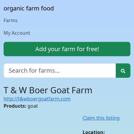
organic farm food
Farms
My Account
Add your farm for free!
T & W Boer Goat Farm
http://t&wboergoatfarm.com
Products:
goat
Claim this listing
Location: