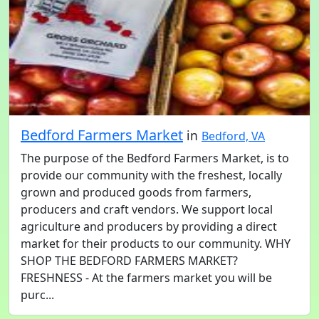
Bedford Farmers Market
in
Bedford, VA
The purpose of the Bedford Farmers Market, is to
provide our community with the freshest, locally
grown and produced goods from farmers,
producers and craft vendors. We support local
agriculture and producers by providing a direct
market for their products to our community. WHY
SHOP THE BEDFORD FARMERS MARKET?
FRESHNESS - At the farmers market you will be
purc...