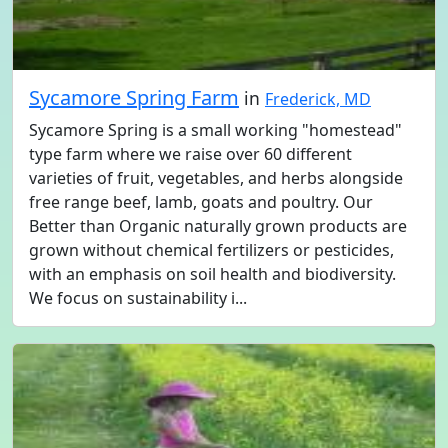
Sycamore Spring Farm
in
Frederick, MD
Sycamore Spring is a small working "homestead"
type farm where we raise over 60 different
varieties of fruit, vegetables, and herbs alongside
free range beef, lamb, goats and poultry. Our
Better than Organic naturally grown products are
grown without chemical fertilizers or pesticides,
with an emphasis on soil health and biodiversity.
We focus on sustainability i...