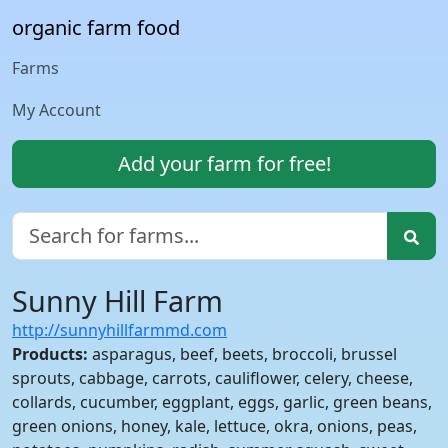
organic farm food
Farms
My Account
Add your farm for free!
Sunny Hill Farm
http://sunnyhillfarmmd.com
Products:
asparagus, beef, beets, broccoli, brussel
sprouts, cabbage, carrots, cauliflower, celery, cheese,
collards, cucumber, eggplant, eggs, garlic, green beans,
green onions, honey, kale, lettuce, okra, onions, peas,