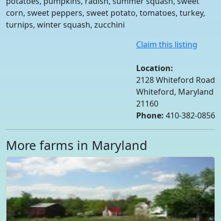
potatoes, pumpkins, radish, summer squash, sweet
corn, sweet peppers, sweet potato, tomatoes, turkey,
turnips, winter squash, zucchini
Claim this listing
Location:
2128 Whiteford Road
Whiteford, Maryland
21160
Phone:
410-382-0856
More farms in Maryland