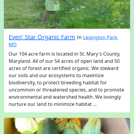
Even' Star Organic Farm
in
Lexington Park,
MD
Our 104 acre farm is located in St. Mary's County,
Maryland. All of our 54 acres of open land and 50
acres of forest are certified organic. We steward
our soils and our ecosystems to maximize
biodiversity, to protect breeding habitat for
uncommon or threatened species, and to promote
environmental and watershed health. We lovingly
nurture our land to minimize habitat ...