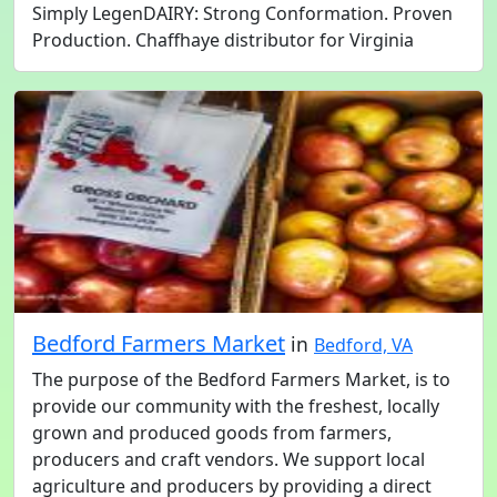
Simply LegenDAIRY: Strong Conformation. Proven
Production. Chaffhaye distributor for Virginia
Bedford Farmers Market
in
Bedford, VA
The purpose of the Bedford Farmers Market, is to
provide our community with the freshest, locally
grown and produced goods from farmers,
producers and craft vendors. We support local
agriculture and producers by providing a direct