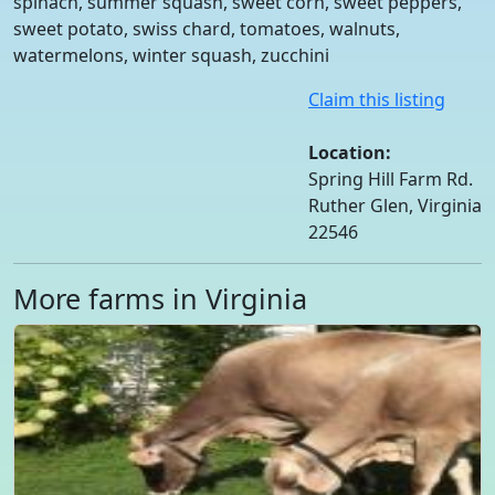
spinach, summer squash, sweet corn, sweet peppers,
sweet potato, swiss chard, tomatoes, walnuts,
watermelons, winter squash, zucchini
Claim this listing
Location:
Spring Hill Farm Rd.
Ruther Glen, Virginia
22546
More farms in Virginia