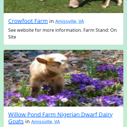
Crowfoot Farm
in
Amissville, VA
See website for more information. Farm Stand: On
Site
Willow Pond Farm Nigerian Dwarf Dairy
Goats
in
Amissville, VA