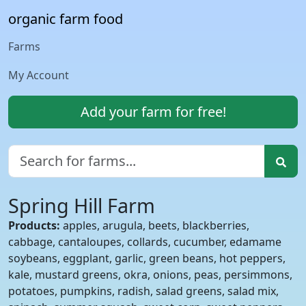
organic farm food
Farms
My Account
Add your farm for free!
Spring Hill Farm
Products:
apples, arugula, beets, blackberries,
cabbage, cantaloupes, collards, cucumber, edamame
soybeans, eggplant, garlic, green beans, hot peppers,
kale, mustard greens, okra, onions, peas, persimmons,
potatoes, pumpkins, radish, salad greens, salad mix,