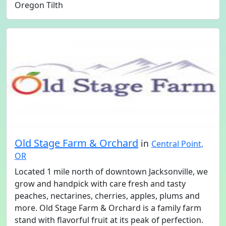
Oregon Tilth
Old Stage Farm & Orchard
in
Central Point,
OR
Located 1 mile north of downtown Jacksonville, we
grow and handpick with care fresh and tasty
peaches, nectarines, cherries, apples, plums and
more. Old Stage Farm & Orchard is a family farm
stand with flavorful fruit at its peak of perfection.