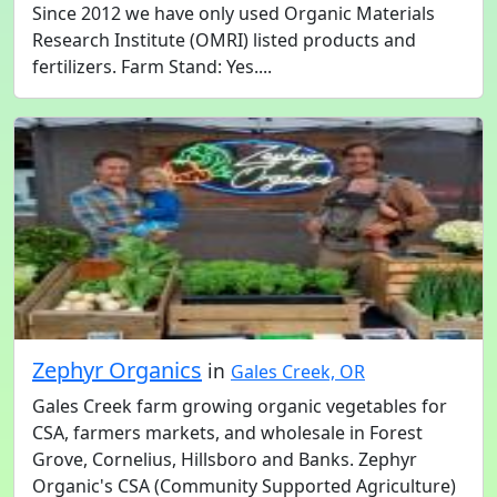
Since 2012 we have only used Organic Materials
Research Institute (OMRI) listed products and
fertilizers. Farm Stand: Yes....
Zephyr Organics
in
Gales Creek, OR
Gales Creek farm growing organic vegetables for
CSA, farmers markets, and wholesale in Forest
Grove, Cornelius, Hillsboro and Banks. Zephyr
Organic's CSA (Community Supported Agriculture)