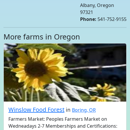
Albany, Oregon
97321
Phone:
541-752-9155
More farms in Oregon
Winslow Food Forest
in
Boring, OR
Farmers Market: Peoples Farmers Market on
Wedneadays 2-7 Memberships and Certifications: