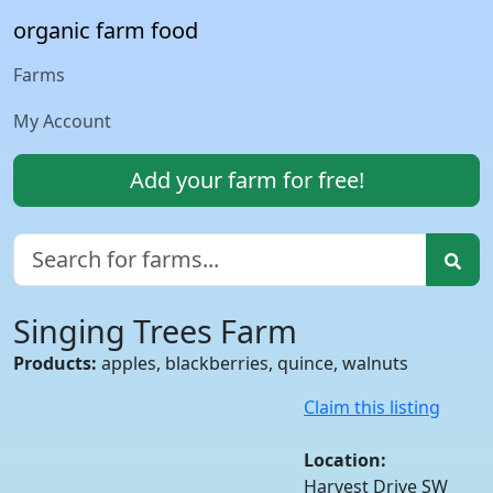
organic farm food
Farms
My Account
Add your farm for free!
Singing Trees Farm
Products:
apples, blackberries, quince, walnuts
Claim this listing
Location:
Harvest Drive SW