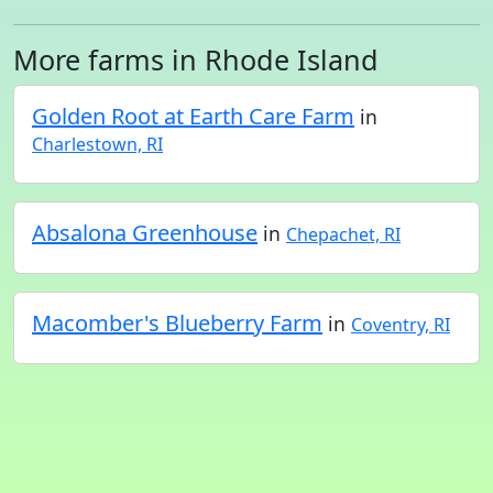
More farms in Rhode Island
Golden Root at Earth Care Farm
in
Charlestown, RI
Absalona Greenhouse
in
Chepachet, RI
Macomber's Blueberry Farm
in
Coventry, RI