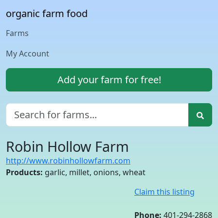
organic farm food
Farms
My Account
Add your farm for free!
Robin Hollow Farm
http://www.robinhollowfarm.com
Products:
garlic, millet, onions, wheat
Claim this listing
Phone:
401-294-2868