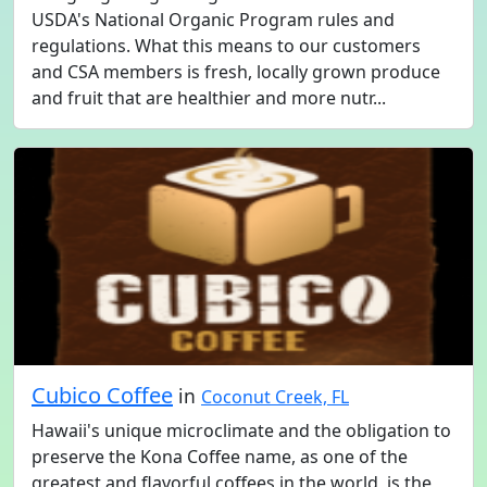
USDA's National Organic Program rules and
regulations. What this means to our customers
and CSA members is fresh, locally grown produce
and fruit that are healthier and more nutr...
Cubico Coffee
in
Coconut Creek, FL
Hawaii's unique microclimate and the obligation to
preserve the Kona Coffee name, as one of the
greatest and flavorful coffees in the world, is the