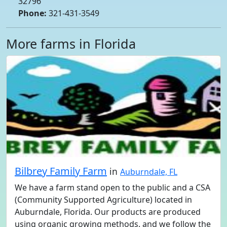
32796
Phone:
321-431-3549
More farms in Florida
Bilbrey Family Farm
in
Auburndale, FL
We have a farm stand open to the public and a CSA
(Community Supported Agriculture) located in
Auburndale, Florida. Our products are produced
using organic growing methods. and we follow the