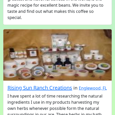
magic recipe for excellent beans. We invite you to
taste and find out what makes this coffee so
special.
Rising Sun Ranch Creations
in
Englewood, FL
I have spent a lot of time researching the natural
ingredients I use in my products harvesting my
own herbs whenever possible form the natural
surroundings in our are. These herbs in my bath