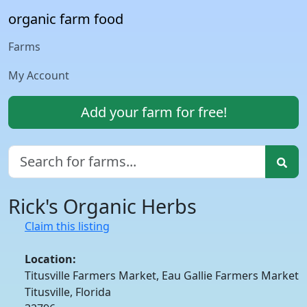
organic farm food
Farms
My Account
Add your farm for free!
Rick's Organic Herbs
Claim this listing
Location:
Titusville Farmers Market, Eau Gallie Farmers Market
Titusville, Florida