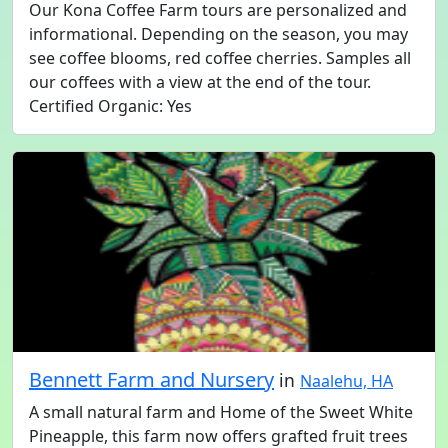
Our Kona Coffee Farm tours are personalized and
informational. Depending on the season, you may
see coffee blooms, red coffee cherries. Samples all
our coffees with a view at the end of the tour.
Certified Organic: Yes
Bennett Farm and Nursery
in
Naalehu, HA
A small natural farm and Home of the Sweet White
Pineapple, this farm now offers grafted fruit trees