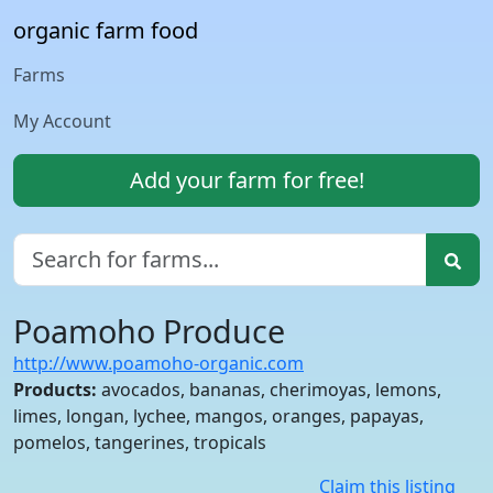
organic farm food
Farms
My Account
Add your farm for free!
Poamoho Produce
http://www.poamoho-organic.com
Products:
avocados, bananas, cherimoyas, lemons,
limes, longan, lychee, mangos, oranges, papayas,
pomelos, tangerines, tropicals
Claim this listing