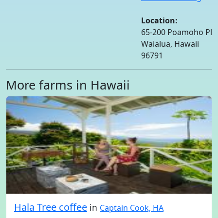
Location:
65-200 Poamoho Pl
Waialua, Hawaii
96791
More farms in Hawaii
Hala Tree coffee
in
Captain Cook, HA