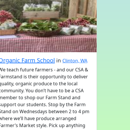
Organic Farm School
in
Clinton, WA
We teach future farmers - and our CSA &
Farmstand is their opportunity to deliver
quality, organic produce to the local
community. You don’t have to be a CSA
member to shop our Farm Stand and
support our students. Stop by the Farm
Stand on Wednesdays between 2 to 4 pm
where we’ll have produce arranged
Farmer’s Market style. Pick up anything