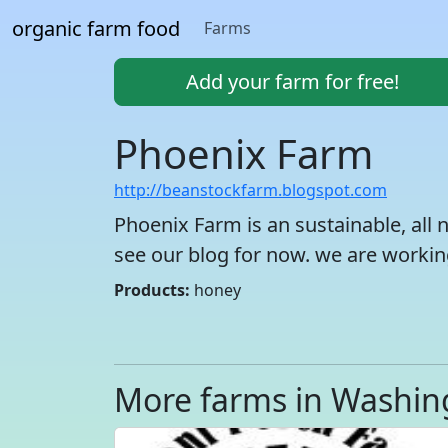
organic farm food
Farms
Add your farm for free!
Phoenix Farm
http://beanstockfarm.blogspot.com
Phoenix Farm is an sustainable, all n
see our blog for now. we are workin
Products:
honey
More farms in Washin