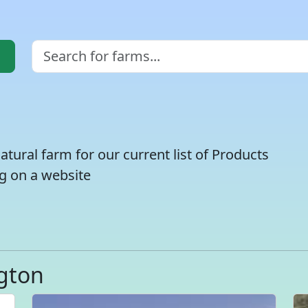
atural farm for our current list of Products
g on a website
gton