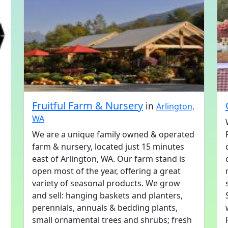
Fruitful Farm & Nursery
in
Arlington,
WA
We are a unique family owned & operated
farm & nursery, located just 15 minutes
east of Arlington, WA. Our farm stand is
open most of the year, offering a great
variety of seasonal products. We grow
and sell: hanging baskets and planters,
perennials, annuals & bedding plants,
small ornamental trees and shrubs; fresh