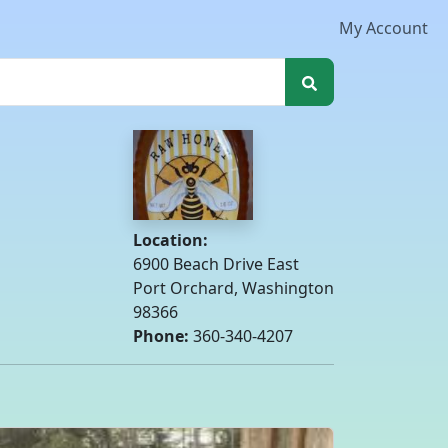
My Account
Location:
6900 Beach Drive East
Port Orchard, Washington
98366
Phone:
360-340-4207