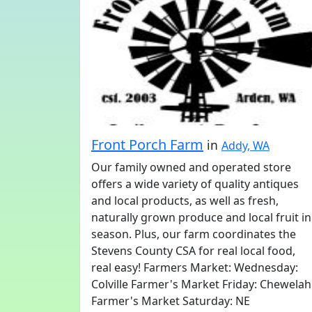
Front Porch Farm
in
Addy, WA
Our family owned and operated store
offers a wide variety of quality antiques
and local products, as well as fresh,
naturally grown produce and local fruit in
season. Plus, our farm coordinates the
Stevens County CSA for real local food,
real easy! Farmers Market: Wednesday:
Colville Farmer's Market Friday: Chewelah
Farmer's Market Saturday: NE