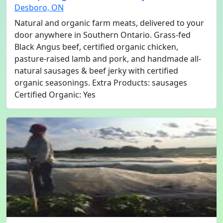
Desboro, ON
Natural and organic farm meats, delivered to your
door anywhere in Southern Ontario. Grass-fed
Black Angus beef, certified organic chicken,
pasture-raised lamb and pork, and handmade all-
natural sausages & beef jerky with certified
organic seasonings. Extra Products: sausages
Certified Organic: Yes