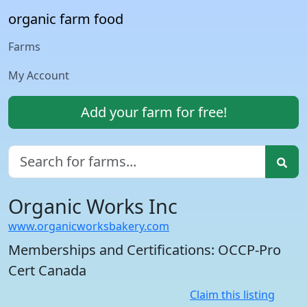
organic farm food
Farms
My Account
Add your farm for free!
Organic Works Inc
www.organicworksbakery.com
Memberships and Certifications: OCCP-Pro
Cert Canada
Claim this listing