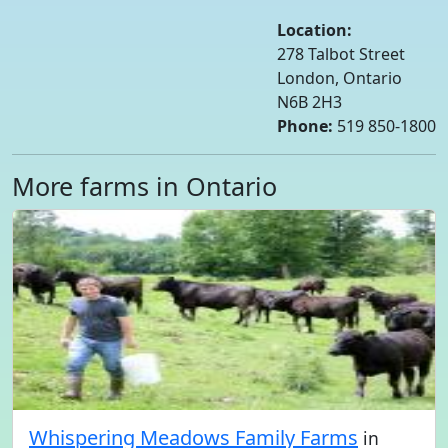
Location:
278 Talbot Street
London, Ontario
N6B 2H3
Phone:
519 850-1800
More farms in Ontario
Whispering Meadows Family Farms
in