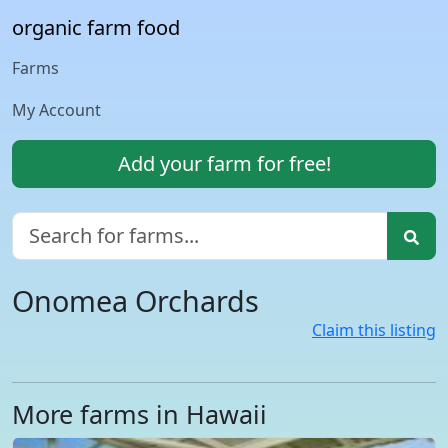
organic farm food
Farms
My Account
Add your farm for free!
Onomea Orchards
Claim this listing
More farms in Hawaii