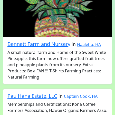
Bennett Farm and Nursery
in
Naalehu, HA
A small natural farm and Home of the Sweet White
Pineapple, this farm now offers grafted fruit trees
and pineapple plants from its nursery. Extra
Products: Be a FAN !!! T-Shirts Farming Practices:
Natural Farming
Pau Hana Estate, LLC
in
Captain Cook, HA
Memberships and Certifications: Kona Coffee
Farmers Association, Hawaii Organic Farmers Asso.