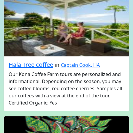
Hala Tree coffee
in
Captain Cook, HA
Our Kona Coffee Farm tours are personalized and
informational. Depending on the season, you may
see coffee blooms, red coffee cherries. Samples all
our coffees with a view at the end of the tour.
Certified Organic: Yes