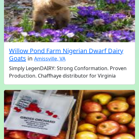
Willow Pond Farm Nigerian Dwarf Dairy
Goats
in
Amissville, VA
Simply LegenDAIRY: Strong Conformation. Proven
Production. Chaffhaye distributor for Virginia