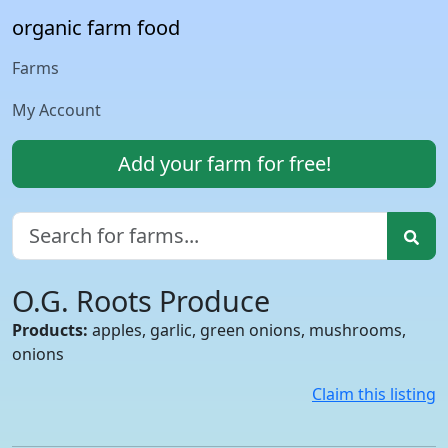
organic farm food
Farms
My Account
Add your farm for free!
O.G. Roots Produce
Products:
apples, garlic, green onions, mushrooms,
onions
Claim this listing