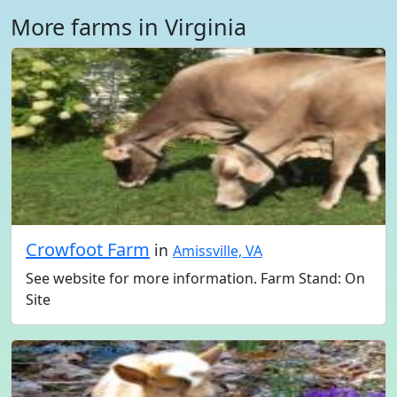
More farms in Virginia
Crowfoot Farm
in
Amissville, VA
See website for more information. Farm Stand: On
Site