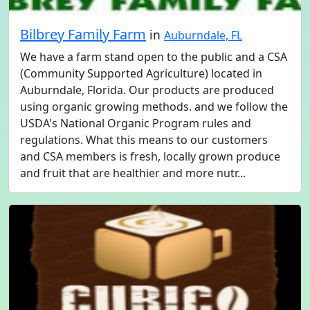
Bilbrey Family Farm
in
Auburndale, FL
We have a farm stand open to the public and a CSA
(Community Supported Agriculture) located in
Auburndale, Florida. Our products are produced
using organic growing methods. and we follow the
USDA's National Organic Program rules and
regulations. What this means to our customers
and CSA members is fresh, locally grown produce
and fruit that are healthier and more nutr...