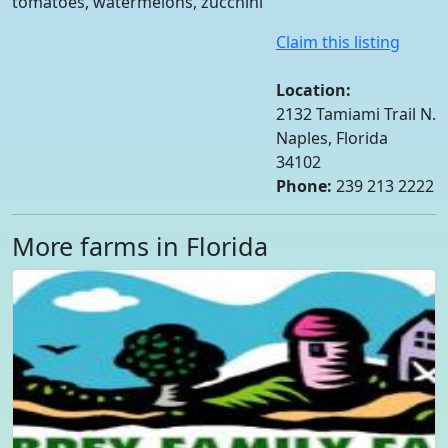
tomatoes, watermelons, zucchini
Claim this listing
Location:
2132 Tamiami Trail N.
Naples, Florida
34102
Phone:
239 213 2222
More farms in Florida