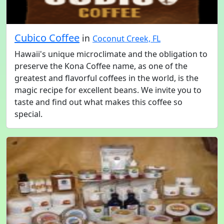
Cubico Coffee
in
Coconut Creek, FL
Hawaii's unique microclimate and the obligation to
preserve the Kona Coffee name, as one of the
greatest and flavorful coffees in the world, is the
magic recipe for excellent beans. We invite you to
taste and find out what makes this coffee so
special.