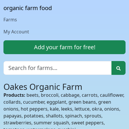
organic farm food
Farms
My Account
Add your farm for free!
Oakes Organic Farm
Products:
beets, broccoli, cabbage, carrots, cauliflower,
collards, cucumber, eggplant, green beans, green
onions, hot peppers, kale, leeks, lettuce, okra, onions,
papayas, potatoes, shallots, spinach, sprouts,
strawberries, summer squash, sweet peppers,