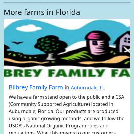
More farms in Florida
Bilbrey Family Farm
in
Auburndale, FL
We have a farm stand open to the public and a CSA
(Community Supported Agriculture) located in
Auburndale, Florida. Our products are produced
using organic growing methods. and we follow the
USDA's National Organic Program rules and
regulations. What this means to our customers