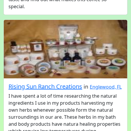
special.
Rising Sun Ranch Creations
in
Englewood, FL
I have spent a lot of time researching the natural
ingredients I use in my products harvesting my
own herbs whenever possible form the natural
surroundings in our are. These herbs in my bath
and body products have natura healing properties