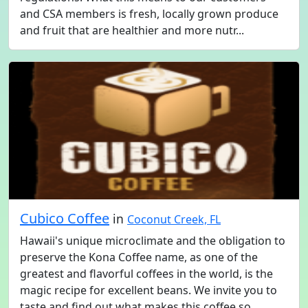
and CSA members is fresh, locally grown produce
and fruit that are healthier and more nutr...
Cubico Coffee
in
Coconut Creek, FL
Hawaii's unique microclimate and the obligation to
preserve the Kona Coffee name, as one of the
greatest and flavorful coffees in the world, is the
magic recipe for excellent beans. We invite you to
taste and find out what makes this coffee so