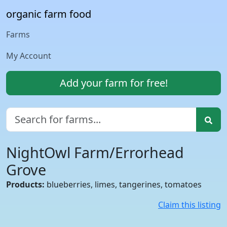
organic farm food
Farms
My Account
Add your farm for free!
NightOwl Farm/Errorhead
Grove
Products:
blueberries, limes, tangerines, tomatoes
Claim this listing