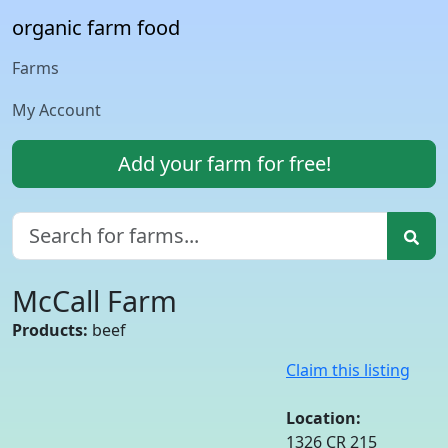
organic farm food
Farms
My Account
Add your farm for free!
McCall Farm
Products:
beef
Claim this listing
Location:
1326 CR 215