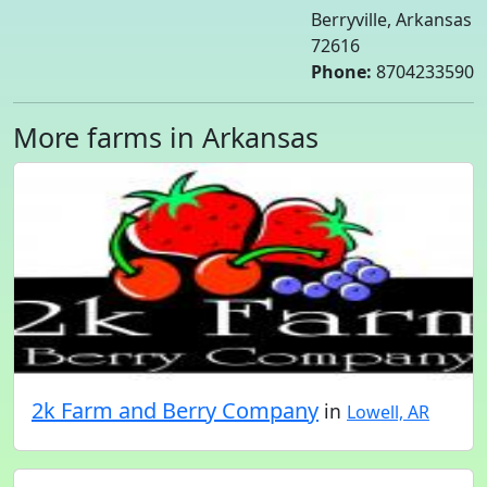
Berryville, Arkansas
72616
Phone:
8704233590
More farms in Arkansas
2k Farm and Berry Company
in
Lowell, AR