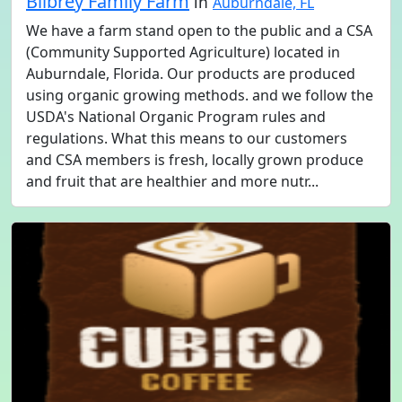
Bilbrey Family Farm
in
Auburndale, FL
We have a farm stand open to the public and a CSA
(Community Supported Agriculture) located in
Auburndale, Florida. Our products are produced
using organic growing methods. and we follow the
USDA's National Organic Program rules and
regulations. What this means to our customers
and CSA members is fresh, locally grown produce
and fruit that are healthier and more nutr...