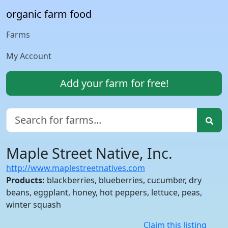
organic farm food
Farms
My Account
Add your farm for free!
Maple Street Native, Inc.
http://www.maplestreetnatives.com
Products:
blackberries, blueberries, cucumber, dry
beans, eggplant, honey, hot peppers, lettuce, peas,
winter squash
Claim this listing