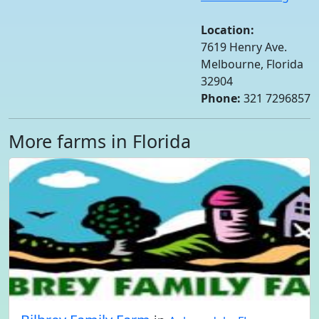
Location:
7619 Henry Ave.
Melbourne, Florida
32904
Phone:
321 7296857
More farms in Florida