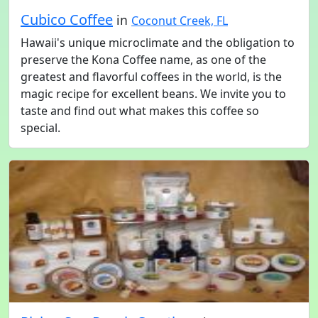
Cubico Coffee
in
Coconut Creek, FL
Hawaii's unique microclimate and the obligation to
preserve the Kona Coffee name, as one of the
greatest and flavorful coffees in the world, is the
magic recipe for excellent beans. We invite you to
taste and find out what makes this coffee so
special.