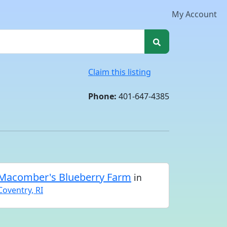
My Account
Claim this listing
Phone:
401-647-4385
Macomber's Blueberry Farm
in
Coventry, RI