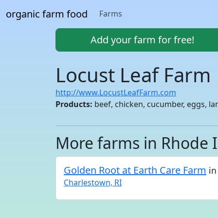
organic farm food
Farms
Add your farm for free!
Locust Leaf Farm
http://www.LocustLeafFarm.com
Products:
beef, chicken, cucumber, eggs, la
More farms in Rhode 
Golden Root at Earth Care Farm
in
Charlestown, RI