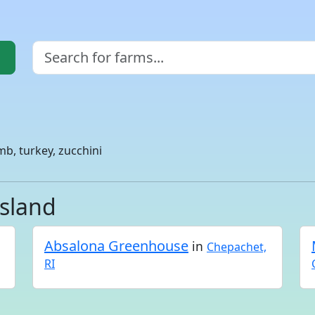
mb, turkey, zucchini
Island
Absalona Greenhouse
in
Chepachet,
RI