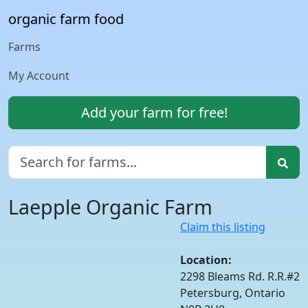
organic farm food
Farms
My Account
Add your farm for free!
Laepple Organic Farm
Claim this listing
Location:
2298 Bleams Rd. R.R.#2
Petersburg, Ontario