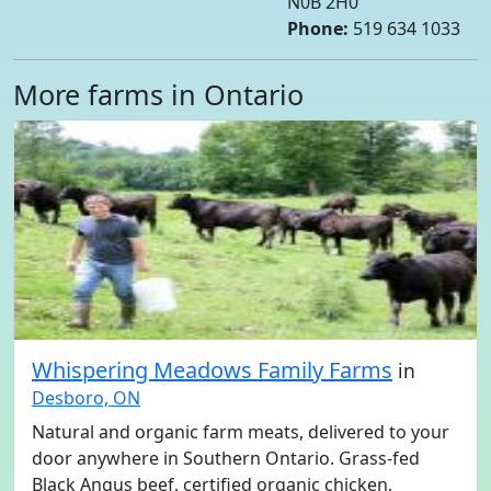
N0B 2H0
Phone:
519 634 1033
More farms in Ontario
Whispering Meadows Family Farms
in
Desboro, ON
Natural and organic farm meats, delivered to your
door anywhere in Southern Ontario. Grass-fed
Black Angus beef, certified organic chicken,