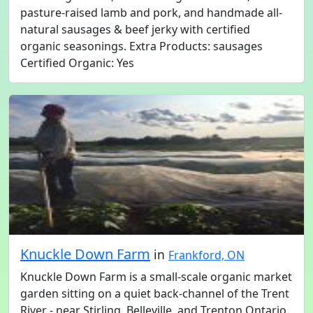
pasture-raised lamb and pork, and handmade all-
natural sausages & beef jerky with certified
organic seasonings. Extra Products: sausages
Certified Organic: Yes
Knuckle Down Farm
in
Frankford, ON
Knuckle Down Farm is a small-scale organic market
garden sitting on a quiet back-channel of the Trent
River - near Stirling, Belleville, and Trenton Ontario.