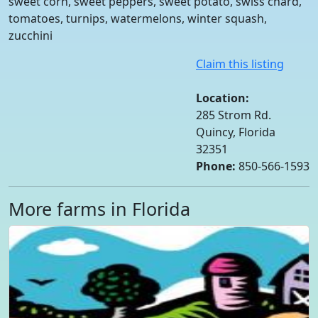
sweet corn, sweet peppers, sweet potato, swiss chard,
tomatoes, turnips, watermelons, winter squash,
zucchini
Claim this listing
Location:
285 Strom Rd.
Quincy, Florida
32351
Phone:
850-566-1593
More farms in Florida