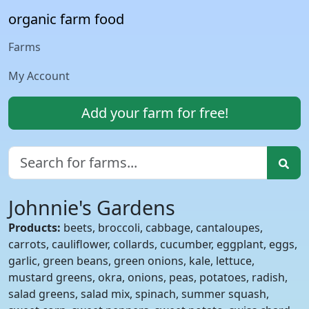
organic farm food
Farms
My Account
Add your farm for free!
Johnnie's Gardens
Products:
beets, broccoli, cabbage, cantaloupes,
carrots, cauliflower, collards, cucumber, eggplant, eggs,
garlic, green beans, green onions, kale, lettuce,
mustard greens, okra, onions, peas, potatoes, radish,
salad greens, salad mix, spinach, summer squash,