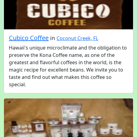
Cubico Coffee
in
Coconut Creek, FL
Hawaii's unique microclimate and the obligation to
preserve the Kona Coffee name, as one of the
greatest and flavorful coffees in the world, is the
magic recipe for excellent beans. We invite you to
taste and find out what makes this coffee so
special.