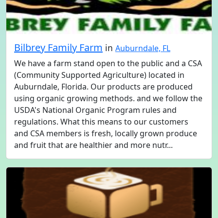
Bilbrey Family Farm
in
Auburndale, FL
We have a farm stand open to the public and a CSA
(Community Supported Agriculture) located in
Auburndale, Florida. Our products are produced
using organic growing methods. and we follow the
USDA's National Organic Program rules and
regulations. What this means to our customers
and CSA members is fresh, locally grown produce
and fruit that are healthier and more nutr...