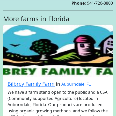
Phone:
941-726-8800
More farms in Florida
Bilbrey Family Farm
in
Auburndale, FL
We have a farm stand open to the public and a CSA
(Community Supported Agriculture) located in
Auburndale, Florida. Our products are produced
using organic growing methods. and we follow the