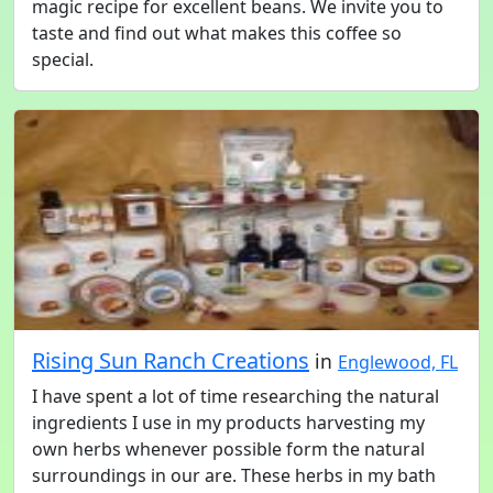
magic recipe for excellent beans. We invite you to
taste and find out what makes this coffee so
special.
Rising Sun Ranch Creations
in
Englewood, FL
I have spent a lot of time researching the natural
ingredients I use in my products harvesting my
own herbs whenever possible form the natural
surroundings in our are. These herbs in my bath