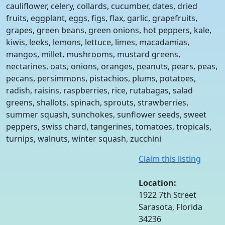
cauliflower, celery, collards, cucumber, dates, dried
fruits, eggplant, eggs, figs, flax, garlic, grapefruits,
grapes, green beans, green onions, hot peppers, kale,
kiwis, leeks, lemons, lettuce, limes, macadamias,
mangos, millet, mushrooms, mustard greens,
nectarines, oats, onions, oranges, peanuts, pears, peas,
pecans, persimmons, pistachios, plums, potatoes,
radish, raisins, raspberries, rice, rutabagas, salad
greens, shallots, spinach, sprouts, strawberries,
summer squash, sunchokes, sunflower seeds, sweet
peppers, swiss chard, tangerines, tomatoes, tropicals,
turnips, walnuts, winter squash, zucchini
Claim this listing
Location:
1922 7th Street
Sarasota, Florida
34236