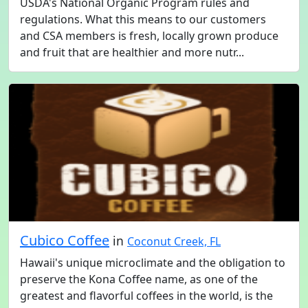
USDA's National Organic Program rules and
regulations. What this means to our customers
and CSA members is fresh, locally grown produce
and fruit that are healthier and more nutr...
Cubico Coffee
in
Coconut Creek, FL
Hawaii's unique microclimate and the obligation to
preserve the Kona Coffee name, as one of the
greatest and flavorful coffees in the world, is the