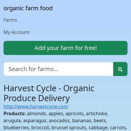
organic farm food
Farms
My Account
Add your farm for free!
Harvest Cycle - Organic
Produce Delivery
http://www.harvestcycle.com
Products:
almonds, apples, apricots, artichoke,
arugula, asparagus, avocados, bananas, beets,
blueberries, broccoli, brussel sprouts, cabbage, carrots,