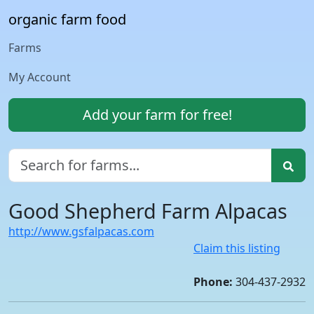
organic farm food
Farms
My Account
Add your farm for free!
Good Shepherd Farm Alpacas
http://www.gsfalpacas.com
Claim this listing
Phone:
304-437-2932