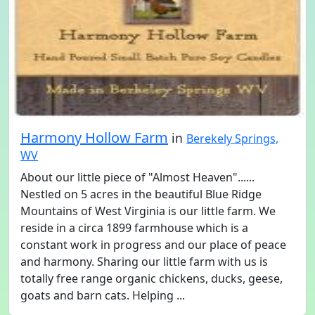
Harmony Hollow Farm
in
Berekely Springs,
WV
About our little piece of "Almost Heaven"......
Nestled on 5 acres in the beautiful Blue Ridge
Mountains of West Virginia is our little farm. We
reside in a circa 1899 farmhouse which is a
constant work in progress and our place of peace
and harmony. Sharing our little farm with us is
totally free range organic chickens, ducks, geese,
goats and barn cats. Helping ...