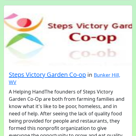
Steps Victory Garden Co-op
in
Bunker Hill,
WV
A Helping HandThe founders of Steps Victory
Garden Co-Op are both from farming families and
know what it's like to be poor, homeless, and in
need of help. After seeing the lack of quality food
being provided for people and restaurants, they
formed this nonprofit organization to give
everyone the opportunity to grow and eat quality