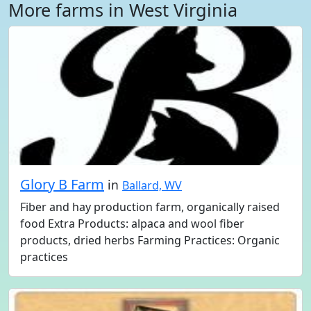
More farms in West Virginia
Glory B Farm
in
Ballard, WV
Fiber and hay production farm, organically raised
food Extra Products: alpaca and wool fiber
products, dried herbs Farming Practices: Organic
practices