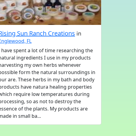
Rising Sun Ranch Creations
in
Englewood, FL
I have spent a lot of time researching the
natural ingredients I use in my products
harvesting my own herbs whenever
possible form the natural surroundings in
our are. These herbs in my bath and body
products have natura healing properties
which require low temperatures during
processing, so as not to destroy the
essence of the plants. My products are
made in small ba...