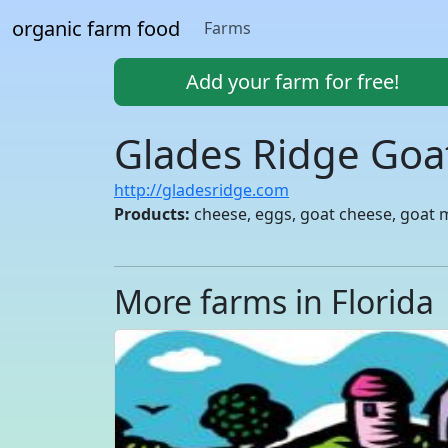
organic farm food
Farms
Add your farm for free!
Glades Ridge Goa
http://gladesridge.com
Products:
cheese, eggs, goat cheese, goat mi
More farms in Florida