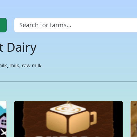
t Dairy
lk, milk, raw milk