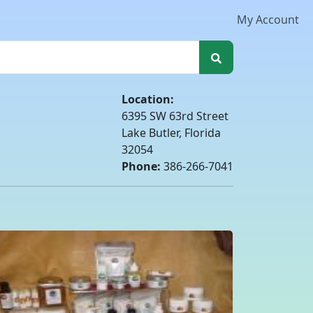
My Account
Location:
6395 SW 63rd Street
Lake Butler, Florida
32054
Phone:
386-266-7041