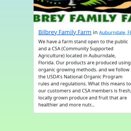
Bilbrey Family Farm
in
Auburndale, F
We have a farm stand open to the public
and a CSA (Community Supported
Agriculture) located in Auburndale,
Florida. Our products are produced using
organic growing methods. and we follow
the USDA's National Organic Program
rules and regulations. What this means to
our customers and CSA members is fresh
locally grown produce and fruit that are
healthier and more nutr...