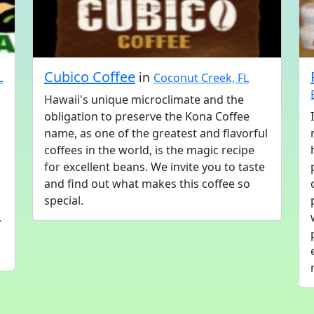
Cubico Coffee
in
L
Coconut Creek, FL
Hawaii's unique microclimate and the
obligation to preserve the Kona Coffee
name, as one of the greatest and flavorful
coffees in the world, is the magic recipe
for excellent beans. We invite you to taste
and find out what makes this coffee so
special.
,