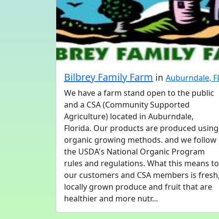
Bilbrey Family Farm
in
Auburndale, F
We have a farm stand open to the public
and a CSA (Community Supported
Agriculture) located in Auburndale,
Florida. Our products are produced using
organic growing methods. and we follow
the USDA's National Organic Program
rules and regulations. What this means to
our customers and CSA members is fresh
locally grown produce and fruit that are
healthier and more nutr...