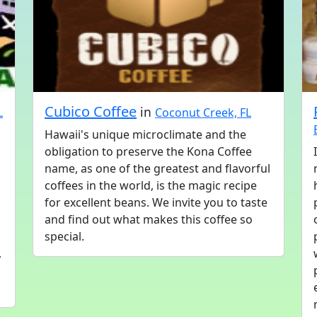
Cubico Coffee
in
L
Coconut Creek, FL
Hawaii's unique microclimate and the
obligation to preserve the Kona Coffee
name, as one of the greatest and flavorful
coffees in the world, is the magic recipe
for excellent beans. We invite you to taste
and find out what makes this coffee so
special.
,