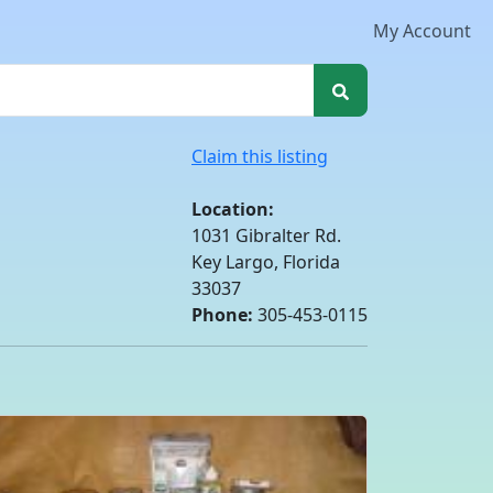
My Account
Claim this listing
Location:
1031 Gibralter Rd.
Key Largo, Florida
33037
Phone:
305-453-0115