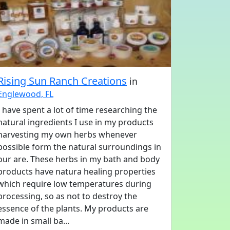
Rising Sun Ranch Creations
in
Englewood, FL
I have spent a lot of time researching the
natural ingredients I use in my products
harvesting my own herbs whenever
possible form the natural surroundings in
our are. These herbs in my bath and body
products have natura healing properties
which require low temperatures during
processing, so as not to destroy the
essence of the plants. My products are
made in small ba...