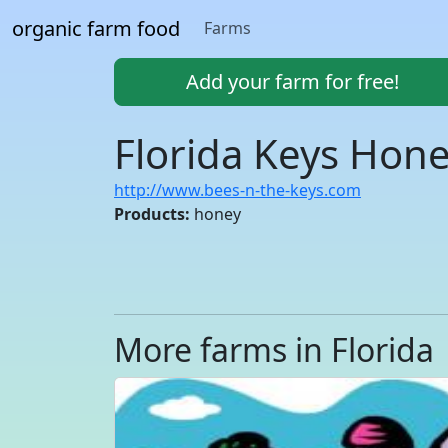
organic farm food
Farms
Add your farm for free!
Florida Keys Hon
http://www.bees-n-the-keys.com
Products:
honey
More farms in Florida