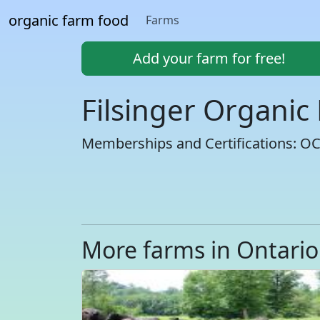
organic farm food
Farms
Add your farm for free!
Filsinger Organic
Memberships and Certifications: O
More farms in Ontario