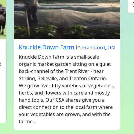
Knuckle Down Farm
in
Frankford, ON
Knuckle Down Farm is a small-scale
d
organic market garden sitting on a quiet
back-channel of the Trent River - near
Stirling, Belleville, and Trenton Ontario.
We grow over fifty varieties of vegetables,
herbs, and flowers with care and mostly
hand tools. Our CSA shares give you a
direct connection to the local farm where
your vegetables are grown, and with the
farme...