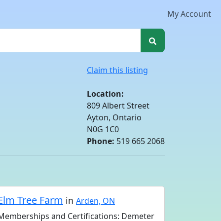
My Account
Claim this listing
Location:
809 Albert Street
Ayton, Ontario
N0G 1C0
Phone:
519 665 2068
Elm Tree Farm
in
Arden, ON
Memberships and Certifications: Demeter