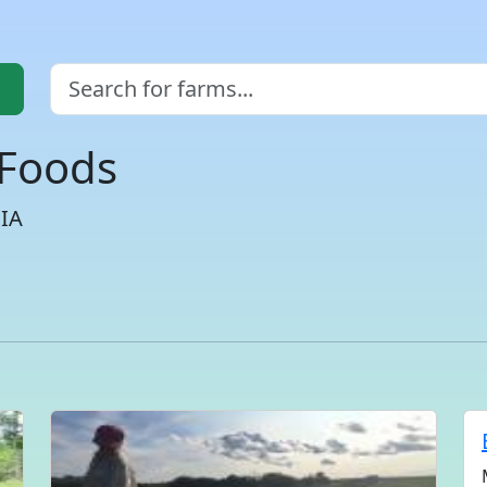
 Foods
CIA