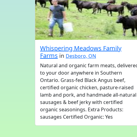
Whispering Meadows Family
Farms
in
Desboro, ON
Natural and organic farm meats, delivere
to your door anywhere in Southern
Ontario. Grass-fed Black Angus beef,
certified organic chicken, pasture-raised
lamb and pork, and handmade all-natural
sausages & beef jerky with certified
organic seasonings. Extra Products:
sausages Certified Organic: Yes