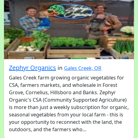
Zephyr Organics
in
Gales Creek, OR
Gales Creek farm growing organic vegetables for
CSA, farmers markets, and wholesale in Forest
Grove, Cornelius, Hillsboro and Banks. Zephyr
Organic's CSA (Community Supported Agriculture)
is more than just a weekly subscription for organic,
seasonal vegetables from your local farm - this is
your opportunity to reconnect with the land, the
outdoors, and the farmers who...