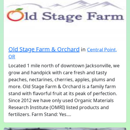
Old Stage Farm & Orchard
in
Central Point,
OR
Located 1 mile north of downtown Jacksonville, we
grow and handpick with care fresh and tasty
peaches, nectarines, cherries, apples, plums and
more. Old Stage Farm & Orchard is a family farm
stand with flavorful fruit at its peak of perfection.
Since 2012 we have only used Organic Materials
Research Institute (OMRI) listed products and
fertilizers. Farm Stand: Yes....