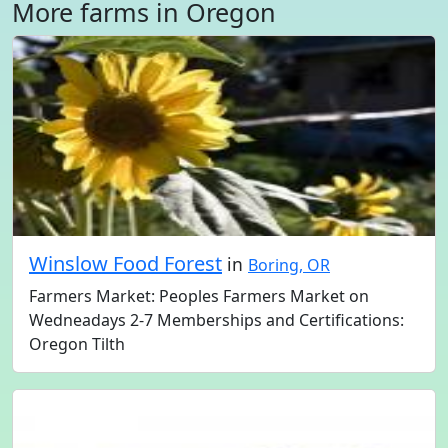
More farms in Oregon
Winslow Food Forest
in
Boring, OR
Farmers Market: Peoples Farmers Market on
Wedneadays 2-7 Memberships and Certifications:
Oregon Tilth