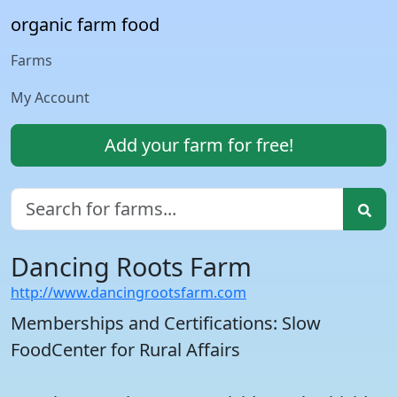
organic farm food
Farms
My Account
Add your farm for free!
Dancing Roots Farm
http://www.dancingrootsfarm.com
Memberships and Certifications: Slow
FoodCenter for Rural Affairs