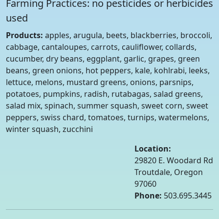
Farming Practices: no pesticides or herbicides
used
Products:
apples, arugula, beets, blackberries, broccoli,
cabbage, cantaloupes, carrots, cauliflower, collards,
cucumber, dry beans, eggplant, garlic, grapes, green
beans, green onions, hot peppers, kale, kohlrabi, leeks,
lettuce, melons, mustard greens, onions, parsnips,
potatoes, pumpkins, radish, rutabagas, salad greens,
salad mix, spinach, summer squash, sweet corn, sweet
peppers, swiss chard, tomatoes, turnips, watermelons,
winter squash, zucchini
Location:
29820 E. Woodard Rd
Troutdale, Oregon
97060
Phone:
503.695.3445