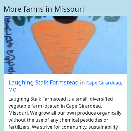
More farms in Missouri
Laughing Stalk Farmstead
in
Cape Girardeau,
MO
Laughing Stalk Farmstead is a small, diversified
vegetable farm located in Cape Girardeau,
Missouri. We grow all our own produce organically
without the use of any chemical pesticides or
fertilizers. We strive for community, sustainability,