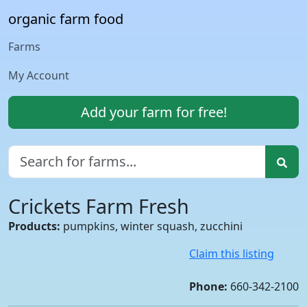
organic farm food
Farms
My Account
Add your farm for free!
Crickets Farm Fresh
Products:
pumpkins, winter squash, zucchini
Claim this listing
Phone:
660-342-2100