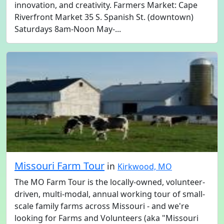
innovation, and creativity. Farmers Market: Cape
Riverfront Market 35 S. Spanish St. (downtown)
Saturdays 8am-Noon May-...
Missouri Farm Tour
in
Kirkwood, MO
The MO Farm Tour is the locally-owned, volunteer-
driven, multi-modal, annual working tour of small-
scale family farms across Missouri - and we're
looking for Farms and Volunteers (aka "Missouri