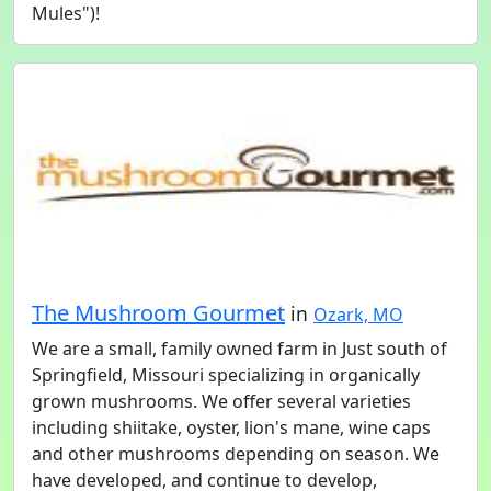
Mules")!
The Mushroom Gourmet
in
Ozark, MO
We are a small, family owned farm in Just south of
Springfield, Missouri specializing in organically
grown mushrooms. We offer several varieties
including shiitake, oyster, lion's mane, wine caps
and other mushrooms depending on season. We
have developed, and continue to develop,