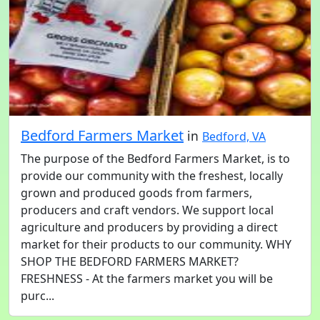
Bedford Farmers Market
in
Bedford, VA
The purpose of the Bedford Farmers Market, is to
provide our community with the freshest, locally
grown and produced goods from farmers,
producers and craft vendors. We support local
agriculture and producers by providing a direct
market for their products to our community. WHY
SHOP THE BEDFORD FARMERS MARKET?
FRESHNESS - At the farmers market you will be
purc...