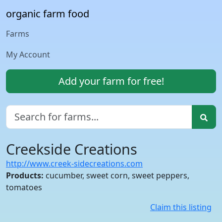
organic farm food
Farms
My Account
Add your farm for free!
Creekside Creations
http://www.creek-sidecreations.com
Products:
cucumber, sweet corn, sweet peppers,
tomatoes
Claim this listing