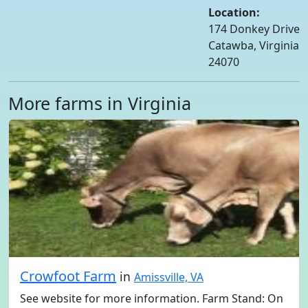
Location:
174 Donkey Drive
Catawba, Virginia
24070
More farms in Virginia
Crowfoot Farm
in
Amissville, VA
See website for more information. Farm Stand: On