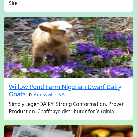
Site
Willow Pond Farm Nigerian Dwarf Dairy
Goats
in
Amissville, VA
Simply LegenDAIRY: Strong Conformation. Proven
Production. Chaffhaye distributor for Virginia