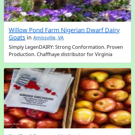
Willow Pond Farm Nigerian Dwarf Dairy
Goats
in
Amissville, VA
Simply LegenDAIRY: Strong Conformation. Proven
Production. Chaffhaye distributor for Virginia