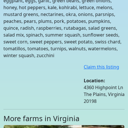
eggplant, eggs, garlic, green beans, green onions,
honey, hot peppers, kale, kohlrabi, lettuce, melons,
mustard greens, nectarines, okra, onions, parsnips,
peaches, pears, plums, pork, potatoes, pumpkins,
quince, radish, raspberries, rutabagas, salad greens,
salad mix, spinach, summer squash, sunflower seeds,
sweet corn, sweet peppers, sweet potato, swiss chard,
tomatillos, tomatoes, turnips, walnuts, watermelons,
winter squash, zucchini
Claim this listing
Location:
4360 Highpoint Ln
The Plains, Virginia
20198
More farms in Virginia