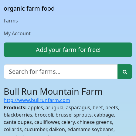
organic farm food
Farms
My Account
Add your farm for free!
Bull Run Mountain Farm
http://www.bullrunfarm.com
Products:
apples, arugula, asparagus, beef, beets,
blackberries, broccoli, brussel sprouts, cabbage,
cantaloupes, cauliflower, celery, chinese greens,
collards, cucumber, daikon, edamame soybeans,