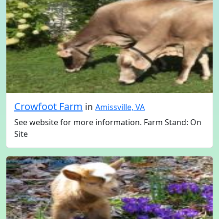
Crowfoot Farm
in
Amissville, VA
See website for more information. Farm Stand: On
Site