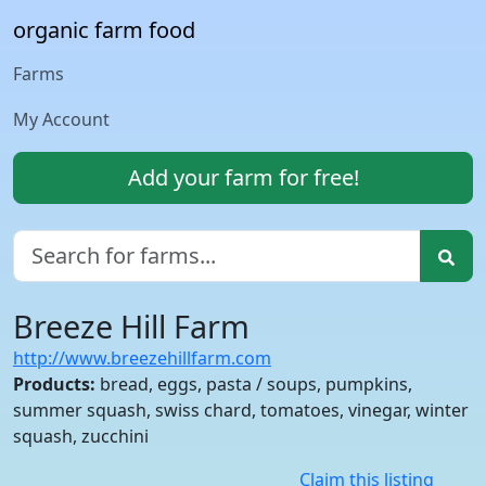
organic farm food
Farms
My Account
Add your farm for free!
Breeze Hill Farm
http://www.breezehillfarm.com
Products:
bread, eggs, pasta / soups, pumpkins,
summer squash, swiss chard, tomatoes, vinegar, winter
squash, zucchini
Claim this listing