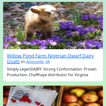
Willow Pond Farm Nigerian Dwarf Dairy
Goats
in
Amissville, VA
Simply LegenDAIRY: Strong Conformation. Proven
Production. Chaffhaye distributor for Virginia