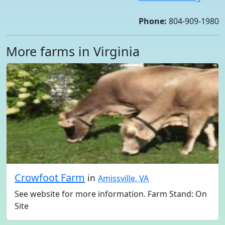
Phone:
804-909-1980
More farms in Virginia
Crowfoot Farm
in
Amissville, VA
See website for more information. Farm Stand: On
Site