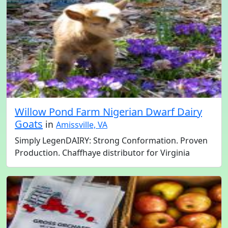
Willow Pond Farm Nigerian Dwarf Dairy
Goats
in
Amissville, VA
Simply LegenDAIRY: Strong Conformation. Proven
Production. Chaffhaye distributor for Virginia