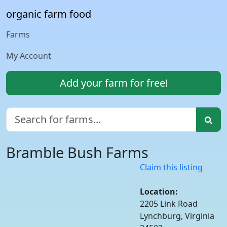
organic farm food
Farms
My Account
Add your farm for free!
Bramble Bush Farms
Claim this listing
Location:
2205 Link Road
Lynchburg, Virginia