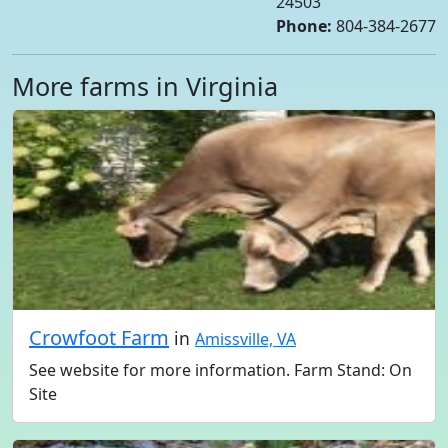
24503
Phone:
804-384-2677
More farms in Virginia
Crowfoot Farm
in
Amissville, VA
See website for more information. Farm Stand: On
Site