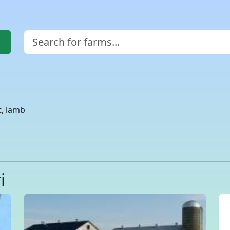
t, lamb
i