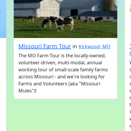
Missouri Farm Tour
in
Kirkwood, MO
The MO Farm Tour is the locally-owned,
volunteer-driven, multi-modal, annual
e
working tour of small-scale family farms
across Missouri - and we're looking for
Farms and Volunteers (aka "Missouri
Mules")!