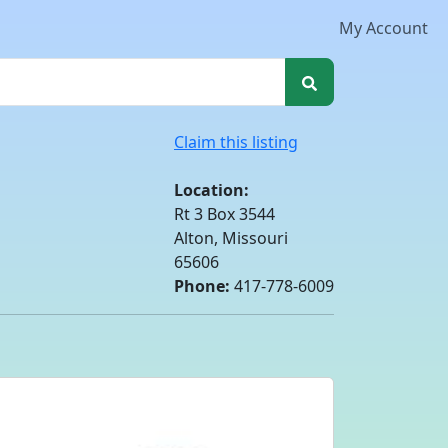
My Account
Claim this listing
Location:
Rt 3 Box 3544
Alton, Missouri
65606
Phone:
417-778-6009