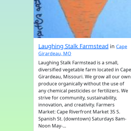
Laughing Stalk Farmstead
in
Cape
Girardeau, MO
Laughing Stalk Farmstead is a small,
diversified vegetable farm located in Cap
Girardeau, Missouri. We grow all our own
produce organically without the use of
any chemical pesticides or fertilizers. We
strive for community, sustainability,
innovation, and creativity. Farmers
Market: Cape Riverfront Market 35 S.
Spanish St. (downtown) Saturdays 8am-
Noon May-...