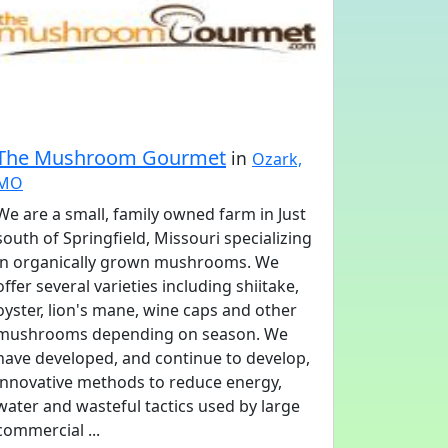
The Mushroom Gourmet
in
Ozark,
MO
We are a small, family owned farm in Just
south of Springfield, Missouri specializing
in organically grown mushrooms. We
offer several varieties including shiitake,
oyster, lion's mane, wine caps and other
mushrooms depending on season. We
have developed, and continue to develop,
innovative methods to reduce energy,
water and wasteful tactics used by large
commercial ...