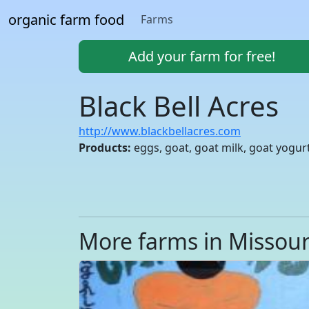
organic farm food
Farms
Add your farm for free!
Black Bell Acres
http://www.blackbellacres.com
Products:
eggs, goat, goat milk, goat yogur
More farms in Missour