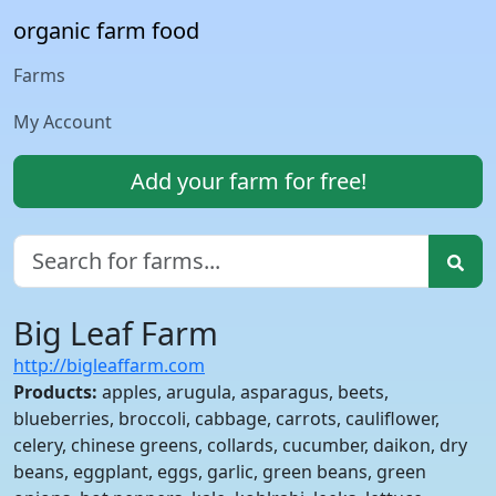
organic farm food
Farms
My Account
Add your farm for free!
Big Leaf Farm
http://bigleaffarm.com
Products:
apples, arugula, asparagus, beets,
blueberries, broccoli, cabbage, carrots, cauliflower,
celery, chinese greens, collards, cucumber, daikon, dry
beans, eggplant, eggs, garlic, green beans, green