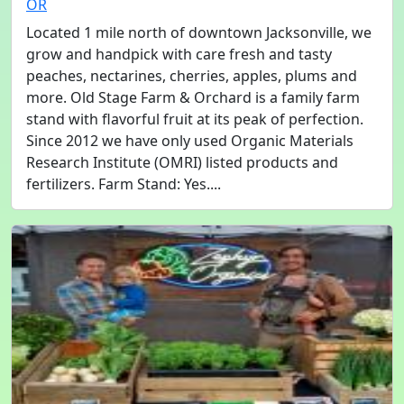
OR
Located 1 mile north of downtown Jacksonville, we
grow and handpick with care fresh and tasty
peaches, nectarines, cherries, apples, plums and
more. Old Stage Farm & Orchard is a family farm
stand with flavorful fruit at its peak of perfection.
Since 2012 we have only used Organic Materials
Research Institute (OMRI) listed products and
fertilizers. Farm Stand: Yes....