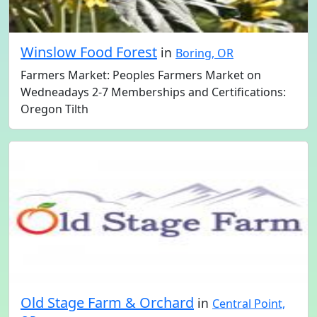
Winslow Food Forest
in
Boring, OR
Farmers Market: Peoples Farmers Market on
Wedneadays 2-7 Memberships and Certifications:
Oregon Tilth
Old Stage Farm & Orchard
in
Central Point,