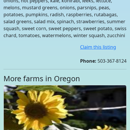
onions, hot peppers, kale, kohlrabi, leeks, lettuce,
melons, mustard greens, onions, parsnips, peas,
potatoes, pumpkins, radish, raspberries, rutabagas,
salad greens, salad mix, spinach, strawberries, summer
squash, sweet corn, sweet peppers, sweet potato, swiss
chard, tomatoes, watermelons, winter squash, zucchini
Claim this listing
Phone:
503-367-8124
More farms in Oregon