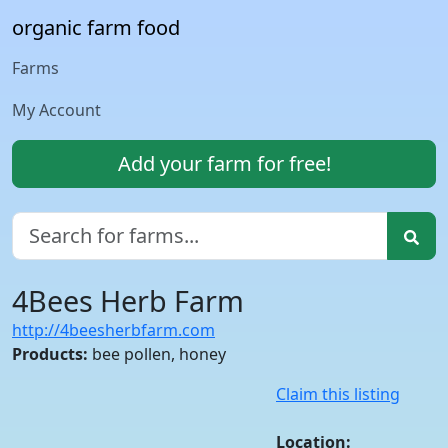
organic farm food
Farms
My Account
Add your farm for free!
4Bees Herb Farm
http://4beesherbfarm.com
Products:
bee pollen, honey
Claim this listing
Location: