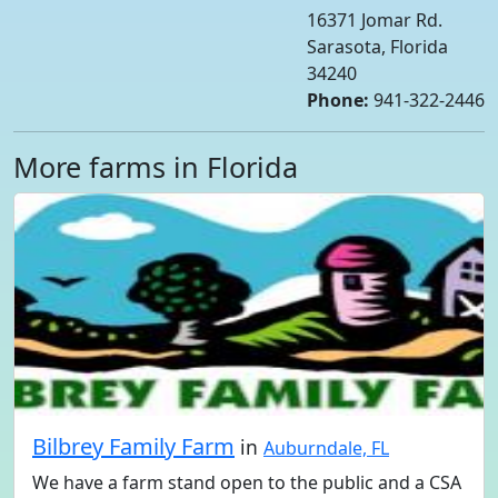
16371 Jomar Rd.
Sarasota, Florida
34240
Phone:
941-322-2446
More farms in Florida
Bilbrey Family Farm
in
Auburndale, FL
We have a farm stand open to the public and a CSA