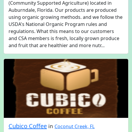
(Community Supported Agriculture) located in
Auburndale, Florida. Our products are produced
using organic growing methods. and we follow the
USDA's National Organic Program rules and
regulations. What this means to our customers
and CSA members is fresh, locally grown produce
and fruit that are healthier and more nutr...
Cubico Coffee
in
Coconut Creek, FL