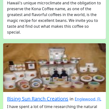
Hawaii's unique microclimate and the obligation to
preserve the Kona Coffee name, as one of the
greatest and flavorful coffees in the world, is the
magic recipe for excellent beans. We invite you to
taste and find out what makes this coffee so
special.
Rising Sun Ranch Creations
in
Englewood, FL
I have spent a lot of time researching the natural