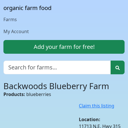
organic farm food
Farms
My Account
Add your farm for free!
Backwoods Blueberry Farm
Products:
blueberries
Claim this listing
Location:
11713 N.E. Hwy 315