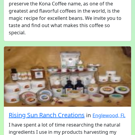
preserve the Kona Coffee name, as one of the
greatest and flavorful coffees in the world, is the
magic recipe for excellent beans. We invite you to
taste and find out what makes this coffee so
special.
Rising Sun Ranch Creations
in
Englewood, FL
I have spent a lot of time researching the natural
ingredients I use in my products harvesting my