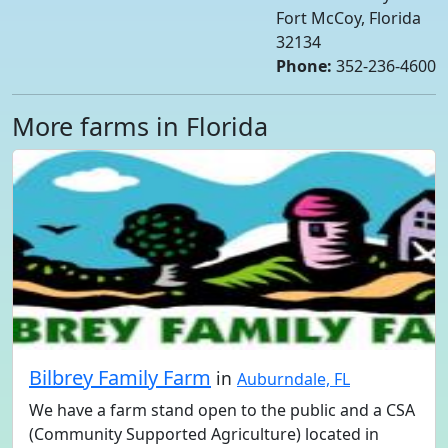
Fort McCoy, Florida
32134
Phone:
352-236-4600
More farms in Florida
Bilbrey Family Farm
in
Auburndale, FL
We have a farm stand open to the public and a CSA
(Community Supported Agriculture) located in