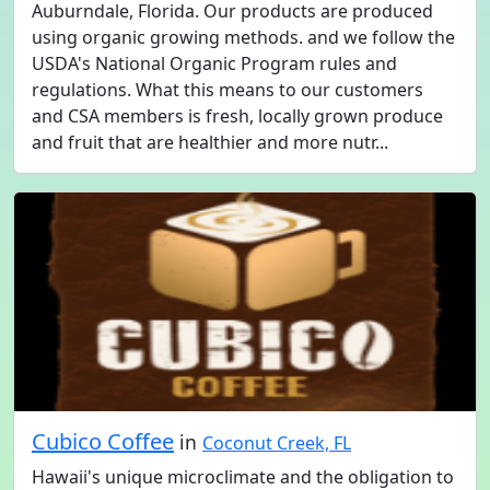
Auburndale, Florida. Our products are produced
using organic growing methods. and we follow the
USDA's National Organic Program rules and
regulations. What this means to our customers
and CSA members is fresh, locally grown produce
and fruit that are healthier and more nutr...
Cubico Coffee
in
Coconut Creek, FL
Hawaii's unique microclimate and the obligation to