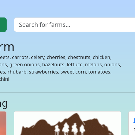
arm
ets, carrots, celery, cherries, chestnuts, chicken,
eans, green onions, hazelnuts, lettuce, melons, onions,
es, rhubarb, strawberries, sweet corn, tomatoes,
chini
ng