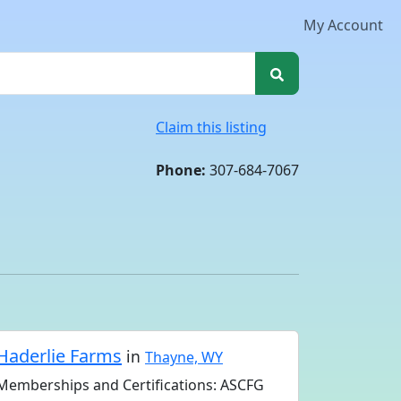
My Account
Claim this listing
Phone:
307-684-7067
Haderlie Farms
in
Thayne, WY
Memberships and Certifications: ASCFG