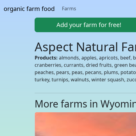
organic farm food
Farms
Add your farm for free!
Aspect Natural F
Products:
almonds, apples, apricots, beef, be
cranberries, currants, dried fruits, green b
peaches, pears, peas, pecans, plums, potato
turkey, turnips, walnuts, winter squash, zuc
More farms in Wyomi