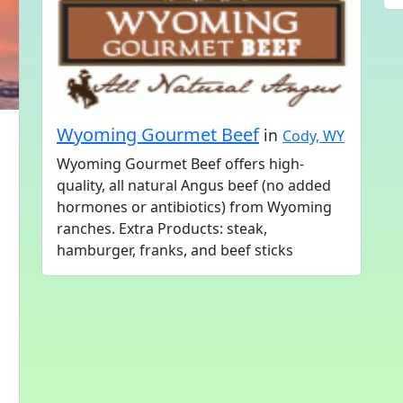
Wyoming Gourmet Beef
in
Cody, WY
Wyoming Gourmet Beef offers high-
quality, all natural Angus beef (no added
hormones or antibiotics) from Wyoming
ranches. Extra Products: steak,
hamburger, franks, and beef sticks