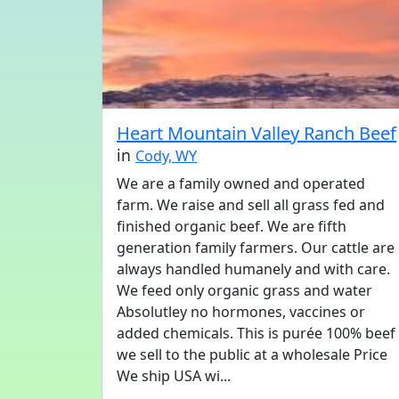
Heart Mountain Valley Ranch Beef
in
Cody, WY
We are a family owned and operated
farm. We raise and sell all grass fed and
finished organic beef. We are fifth
generation family farmers. Our cattle are
always handled humanely and with care.
We feed only organic grass and water
Absolutley no hormones, vaccines or
added chemicals. This is purée 100% beef
we sell to the public at a wholesale Price
We ship USA wi...